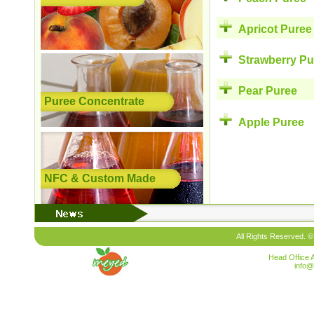
Apricot Puree
Strawberry Pu
Pear Puree
Puree Concentrate
Apple Puree
NFC & Custom Made
All Rights Reserved. ©
Head Office 
info