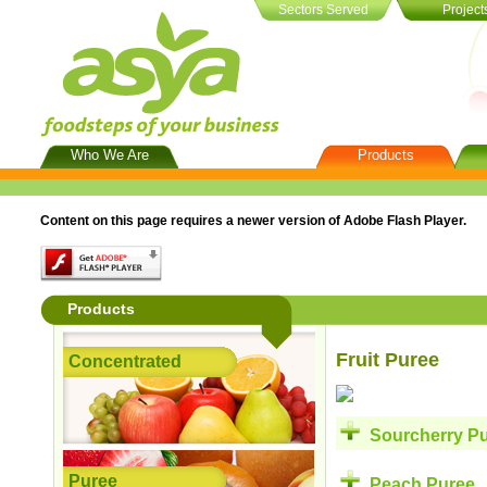
Sectors Served
Project
Who We Are
Products
About Us
Concentrated
Qual
Vision
Puree
Mem
Cert
Content on this page requires a newer version of Adobe Flash Player.
Mission & Values
Puree Concentrate
Social Responsibility
NFC & Custom Made
Products
Fruit Puree
Concentrated
Sourcherry P
Puree
Peach Puree